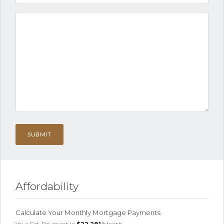
Affordability
Calculate Your Monthly Mortgage Payments