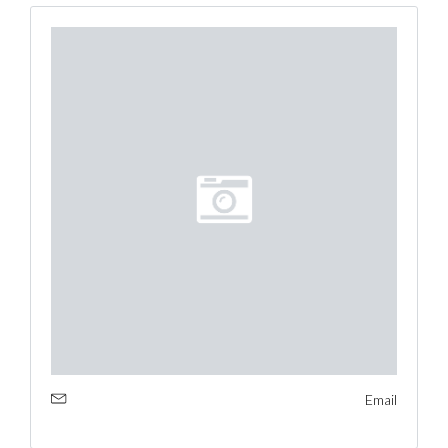
Email