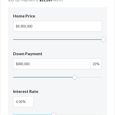
Your Est. Payment Is:
$22,281
/month
Home Price
Down Payment
%
Interest Rate
%