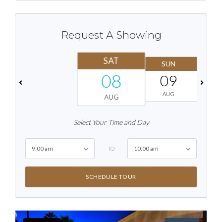
Request A Showing
SAT
SUN
08
09
AUG
AUG
Select Your Time and Day
9:00 am
10:00 am
TO
SCHEDULE TOUR