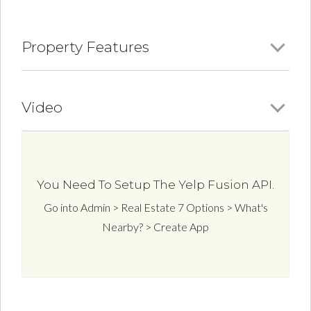
Property Features
Video
You Need To Setup The Yelp Fusion API.
Go into Admin > Real Estate 7 Options > What's
Nearby? > Create App