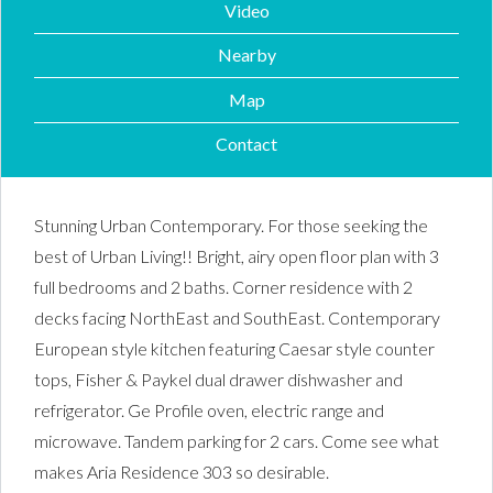
Video
Nearby
Map
Contact
Stunning Urban Contemporary. For those seeking the
best of Urban Living!! Bright, airy open floor plan with 3
full bedrooms and 2 baths. Corner residence with 2
decks facing NorthEast and SouthEast. Contemporary
European style kitchen featuring Caesar style counter
tops, Fisher & Paykel dual drawer dishwasher and
refrigerator. Ge Profile oven, electric range and
microwave. Tandem parking for 2 cars. Come see what
makes Aria Residence 303 so desirable.