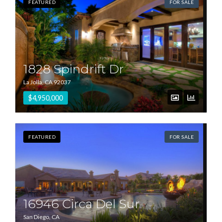
FEATURED
FOR SALE
1828 Spindrift Dr
La Jolla, CA 92037
$4,950,000
FEATURED
FOR SALE
16946 Circa Del Sur
San Diego, CA