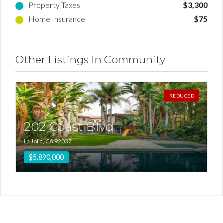
Property Taxes
$3,300
Home Insurance
$75
Other Listings In Community
REDUCED
202 Coast Blvd
La Jolla, CA 92037
$5,890,000