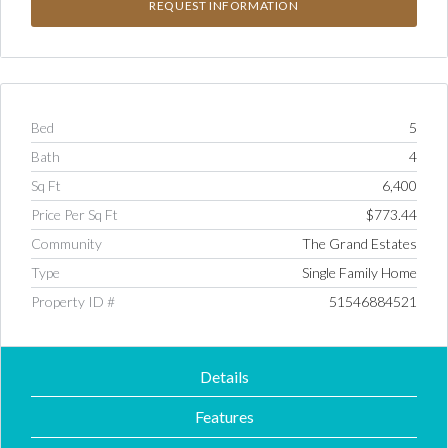
Bed
5
Bath
4
Sq Ft
6,400
Price Per Sq Ft
$773.44
Community
The Grand Estates
Type
Single Family Home
Property ID #
51546884521
Details
Features