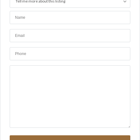
Tell me more about this listing