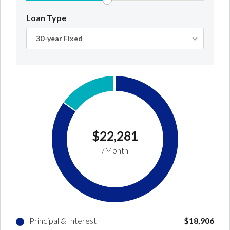
Loan Type
30-year Fixed
$22,281
/Month
Principal & Interest
$18,906