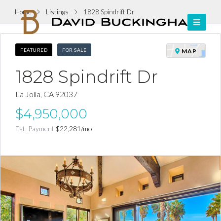
Home
Listings
1828 Spindrift Dr
FEATURED
FOR SALE
MAP
1828 Spindrift Dr
La Jolla, CA 92037
$4,950,000
Est. Payment
$22,281
/mo