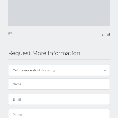
Email
Request More Information
Tell me more about this listing