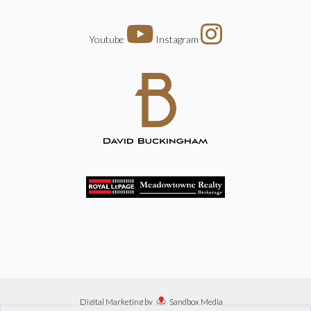
Youtube
Instagram
Digital Marketing by
Sandbox Media