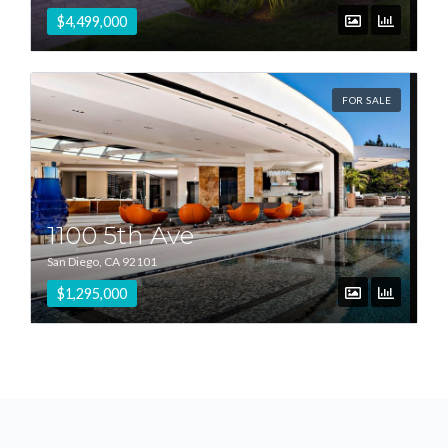
$4,499,000
FOR SALE
1100 5th Ave
San Diego, CA 92101
$1,295,000