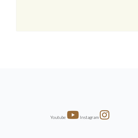
Youtube
Instagram