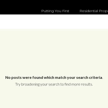
Putting You First
Residential Prop
No posts were found which match your search criteria
.
Try broadening your search to find more results.