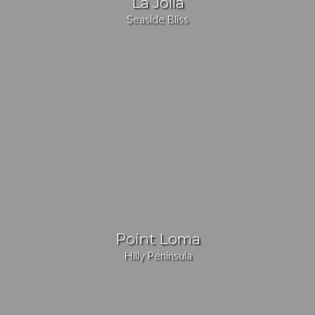
La Jolla
Seaside Bliss
Point Loma
Hilly Peninsula