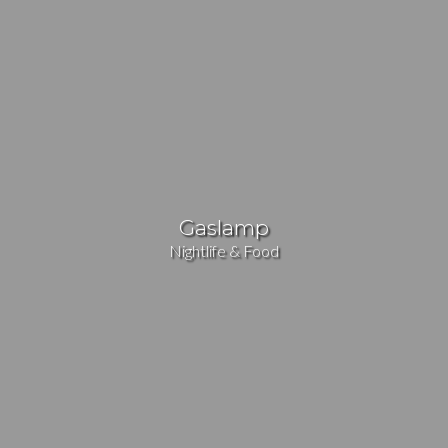
Gaslamp
Nightlife & Food