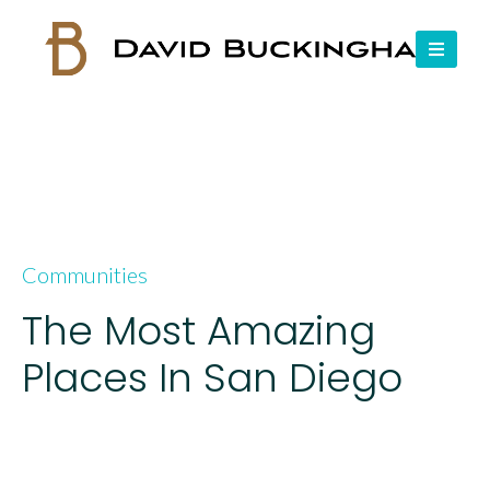
Communities
The Most Amazing
Places In San Diego