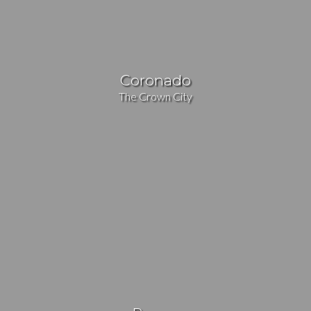
Coronado
The Crown City