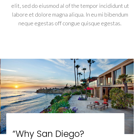
elit, sed do eiusmod al of the tempor incididunt ut
labore et dolore magna aliqua. In eu mi bibendum
neque egestas off congue quisque egestas.
“Why San Diego?