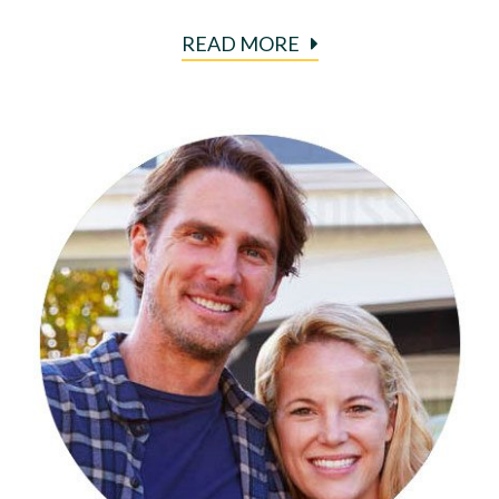
READ MORE