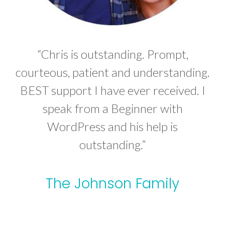
“Chris is outstanding. Prompt,
courteous, patient and understanding.
BEST support I have ever received. I
speak from a Beginner with
WordPress and his help is
outstanding.”
The Johnson Family