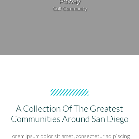
Poway
Golf Community
A Collection Of The Greatest
Communities Around San Diego
Lorem ipsum dolor sit amet, consectetur adipiscing