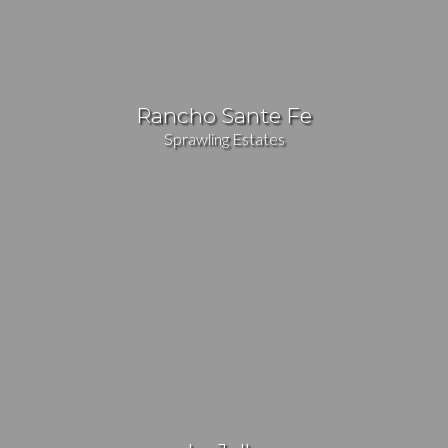
Rancho Sante Fe
Sprawling Estates