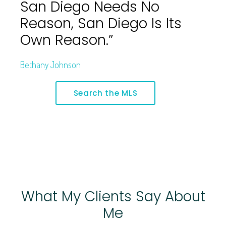
San Diego Needs No
Reason, San Diego Is Its
Own Reason.”
Bethany Johnson
Search the MLS
What My Clients Say About
Me